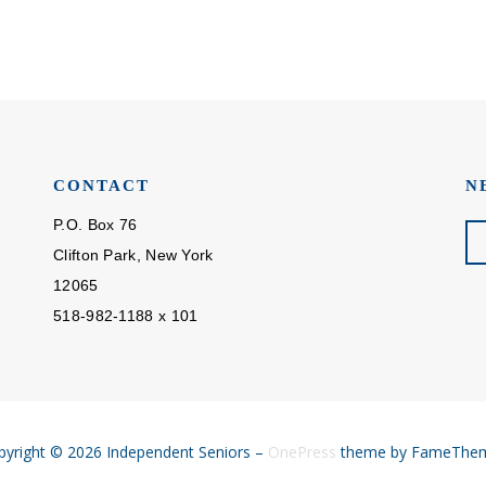
CONTACT
N
P.O. Box 76
Clifton Park, New York
12065
518-982-1188 x 101
pyright © 2026 Independent Seniors
–
OnePress
theme by FameThe