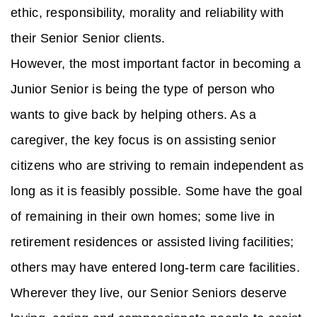
ethic, responsibility, morality and reliability with
their Senior Senior clients.
However, the most important factor in becoming a
Junior Senior is being the type of person who
wants to give back by helping others. As a
caregiver, the key focus is on assisting senior
citizens who are striving to remain independent as
long as it is feasibly possible. Some have the goal
of remaining in their own homes; some live in
retirement residences or assisted living facilities;
others may have entered long-term care facilities.
Wherever they live, our Senior Seniors deserve