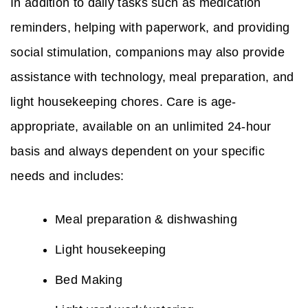
In addition to daily tasks such as medication
reminders, helping with paperwork, and providing
social stimulation, companions may also provide
assistance with technology, meal preparation, and
light housekeeping chores. Care is age-
appropriate, available on an unlimited 24-hour
basis and always dependent on your specific
needs and includes:
Meal preparation & dishwashing
Light housekeeping
Bed Making