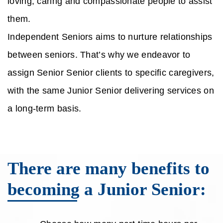
loving, caring and compassionate people to assist
them.
Independent Seniors aims to nurture relationships
between seniors. That’s why we endeavor to
assign Senior Senior clients to specific caregivers,
with the same Junior Senior delivering services on
a long-term basis.
There are many benefits to
becoming a Junior Senior: