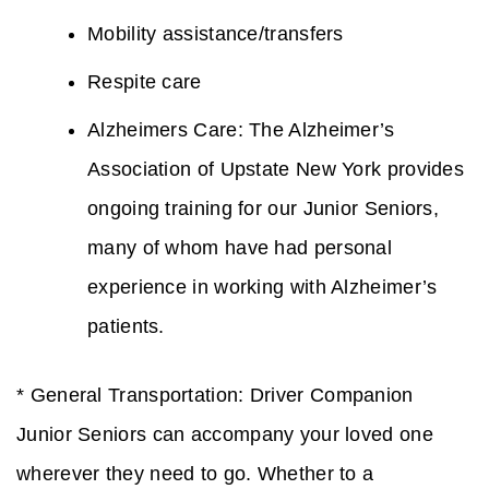
Mobility assistance/transfers
Respite care
Alzheimers Care: The Alzheimer’s
Association of Upstate New York provides
ongoing training for our Junior Seniors,
many of whom have had personal
experience in working with Alzheimer’s
patients.
* General Transportation: Driver Companion
Junior Seniors can accompany your loved one
wherever they need to go. Whether to a