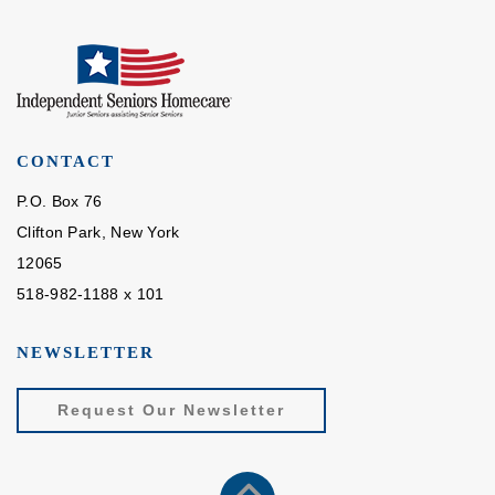
CONTACT
P.O. Box 76
Clifton Park, New York
12065
518-982-1188 x 101
NEWSLETTER
Request Our Newsletter