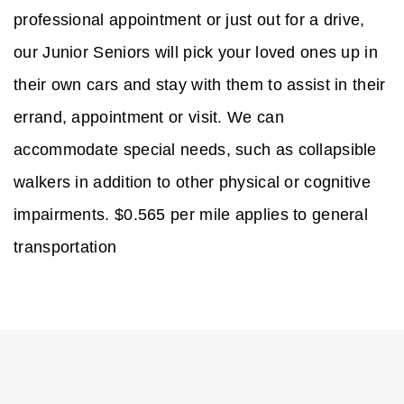
professional appointment or just out for a drive,
our Junior Seniors will pick your loved ones up in
their own cars and stay with them to assist in their
errand, appointment or visit. We can
accommodate special needs, such as collapsible
walkers in addition to other physical or cognitive
impairments. $0.565 per mile applies to general
transportation