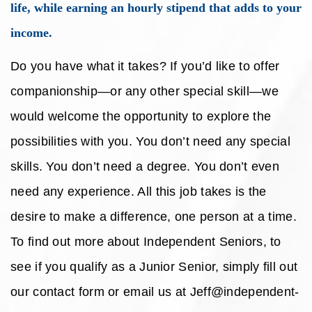
life, while earning an hourly stipend that adds to your
income.
Do you have what it takes? If you’d like to offer
companionship—or any other special skill—we
would welcome the opportunity to explore the
possibilities with you. You don’t need any special
skills. You don’t need a degree. You don’t even
need any experience. All this job takes is the
desire to make a difference, one person at a time.
To find out more about Independent Seniors, to
see if you qualify as a Junior Senior, simply fill out
our contact form or email us at Jeff@independent-