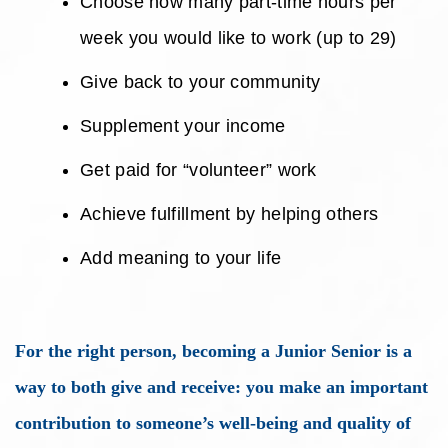
Choose how many part-time hours per
week you would like to work (up to 29)
Give back to your community
Supplement your income
Get paid for “volunteer” work
Achieve fulfillment by helping others
Add meaning to your life
For the right person, becoming a Junior Senior is a
way to both give and receive: you make an important
contribution to someone’s well-being and quality of