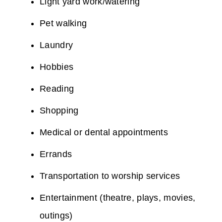
Light yard work/watering
Pet walking
Laundry
Hobbies
Reading
Shopping
Medical or dental appointments
Errands
Transportation to worship services
Entertainment (theatre, plays, movies,
outings)