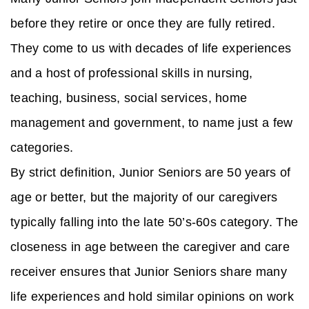
before they retire or once they are fully retired.
They come to us with decades of life experiences
and a host of professional skills in nursing,
teaching, business, social services, home
management and government, to name just a few
categories.
By strict definition, Junior Seniors are 50 years of
age or better, but the majority of our caregivers
typically falling into the late 50’s-60s category. The
closeness in age between the caregiver and care
receiver ensures that Junior Seniors share many
life experiences and hold similar opinions on work