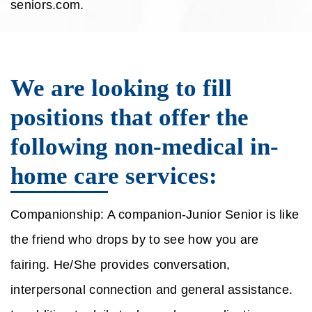
seniors.com.
We are looking to fill
positions that offer the
following non-medical in-
home care services:
Companionship: A companion-Junior Senior is like
the friend who drops by to see how you are
fairing. He/She provides conversation,
interpersonal connection and general assistance.