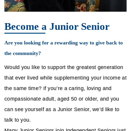
Become a Junior Senior
Are you looking for a rewarding way to give back to
the community?
Would you like to support the greatest generation
that ever lived while supplementing your income at
the same time? If you’re a caring, loving and
compassionate adult, aged 50 or older, and you
can see yourself as a Junior Senior, we’d like to
talk to you.
Many Junior Seniors join Independent Seniors just